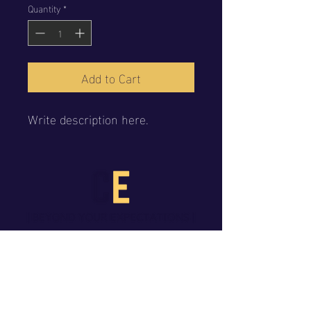
Quantity
*
Add to Cart
Write description here.