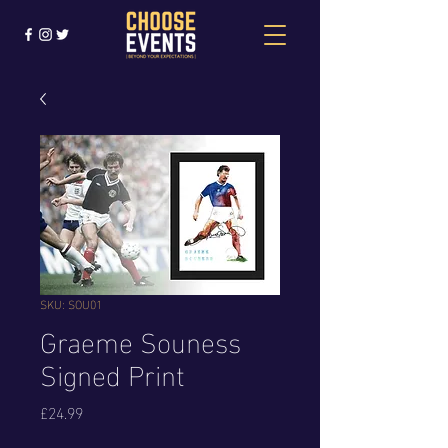
SKU: SOU01
Graeme Souness
Signed Print
Price
£24.99